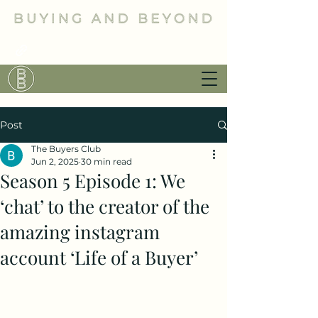
Post
The Buyers Club
Jun 2, 2025
30 min read
Season 5 Episode 1: We
‘chat’ to the creator of the
amazing instagram
account ‘Life of a Buyer’