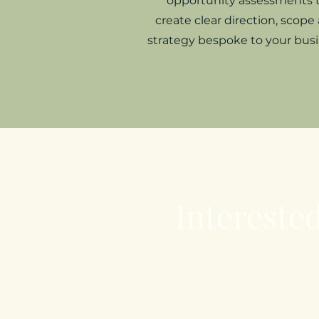
opportunity assessments 
create clear direction, scope
strategy bespoke to your busi
Interested