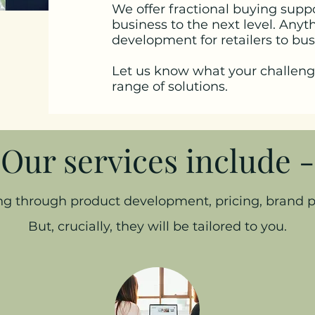
We offer fractional buying supp
business to the next level. Any
development for retailers to bu
Let us know what your challeng
range of solutions.
Our services include -
ing through product development, pricing, brand
But, crucially, they will be tailored to you.