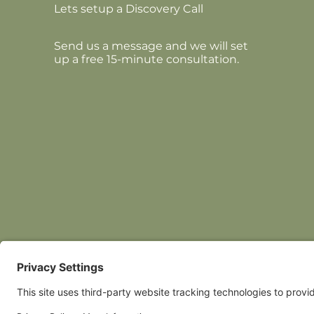
Lets setup a Discovery Call
Send us a message and we will set
up a free 15-minute consultation.