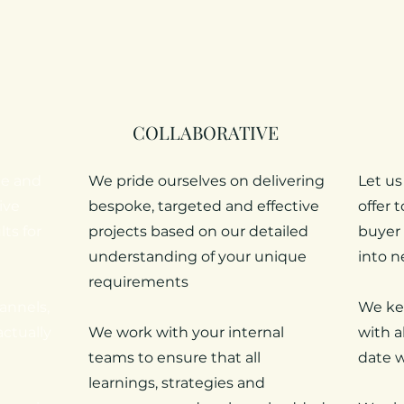
COLLABORATIVE
me and
We pride ourselves on delivering
Let us
ive
bespoke, targeted and effective
offer 
ts for
projects based on our detailed
buyer 
understanding of your unique
into n
requirements
annels,
We ke
actually
We work with your internal
with a
teams to ensure that all
date w
learnings, strategies and