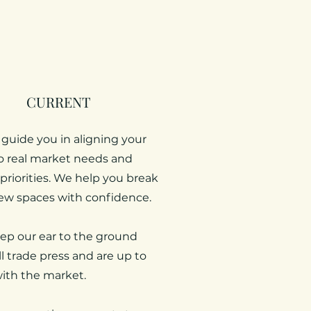
CURRENT
 guide you in aligning your
to real market needs and
priorities. We help you break
ew spaces with confidence.
ep our ear to the ground
ll trade press and are up to
ith the market.