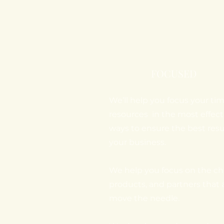
FOCUSED
We’ll help you focus your ti
resources in the most effect
ways to ensure the best resul
your business.
We help you focus on the ch
products, and partners that 
move the needle.​