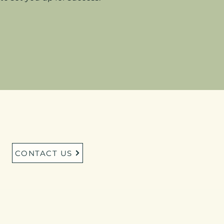
CONTACT US