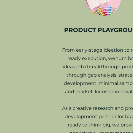
PRODUCT PLAYGRO
From early-stage ideation to re
ready execution, we turn b
ideas into breakthrough pro
through gap analysis, strate
development, minimal sampl
and market-focused innovat
As a creative research and pr
development partner for br
ready to think big, we prov