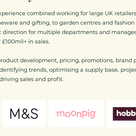
xperience combined working for large UK retailers
eware and gifting, to garden centres and fashion
ic direction for multiple departments and manage
r £100mil+ in sales.
 product development, pricing, promotions, brand p
dentifying trends, optimising a supply base, pro
driving sales and profit.