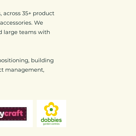
, across 35+ product
 accessories. We
d large teams with
ositioning, building
ject management,