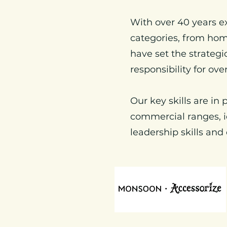
With over 40 years e
categories, from hom
have set the strateg
responsibility for ove
Our key skills are in
commercial ranges, i
leadership skills and 