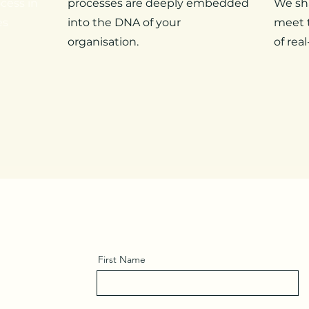
cess in
processes are deeply embedded
We sh
es
into the DNA of your
meet t
organisation.
of real
First Name