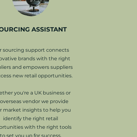
OURCING ASSISTANT
r sourcing support connects
ovative brands with the right
liers and empowers suppliers
ccess new retail opportunities.
ther you're a UK business or
 overseas vendor we provide
r
market insights to help you
identify the right retail
rtunities with the right tools
to set you up for success.