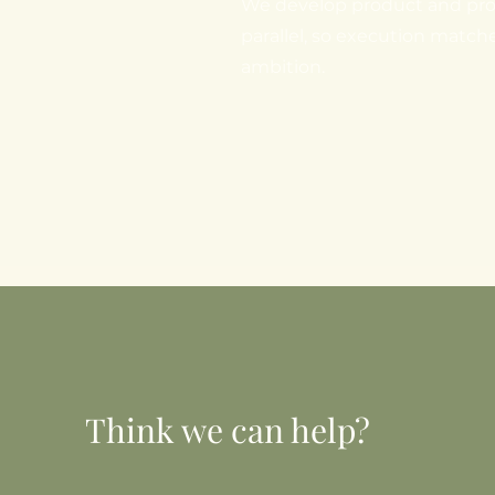
We develop product and pro
parallel, so execution match
ambition.
Think we can help?