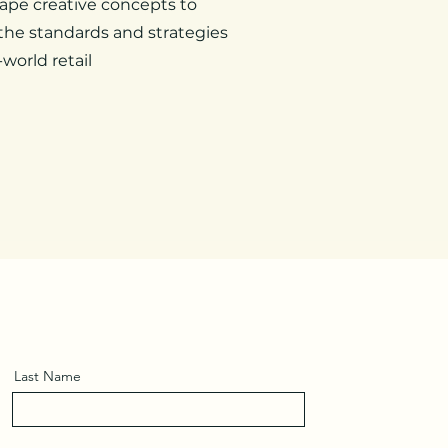
ape creative concepts to
he standards and strategies
-world retail
Last Name