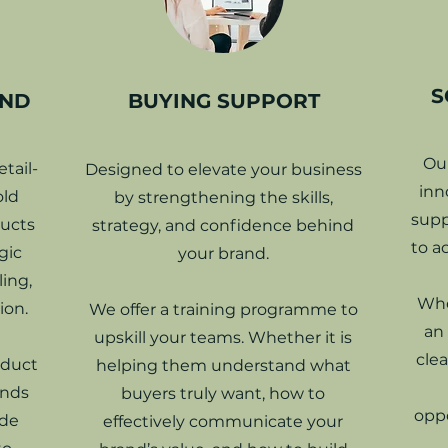
S
UND
BUYING SUPPORT
Ou
tail-
Designed to elevate your business
inn
old
by strengthening the skills,
supp
ducts
strategy, and confidence behind
to a
gic
your brand.
ing,
Whe
ion.
We offer a training programme to
an
upskill your teams. Whether it is
clea
oduct
helping them understand what
ands
buyers truly want, how to
oppo
ide
effectively communicate your