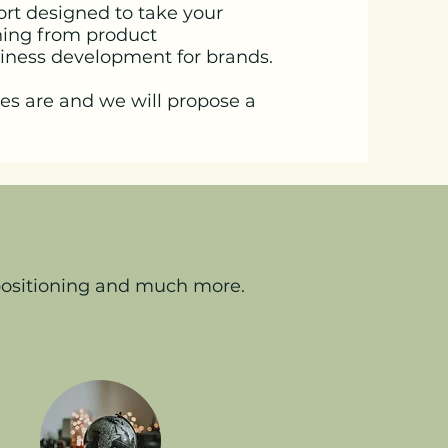
ort designed to take your
thing from product
siness development for brands.
es are and we will propose a
 positioning and much more.