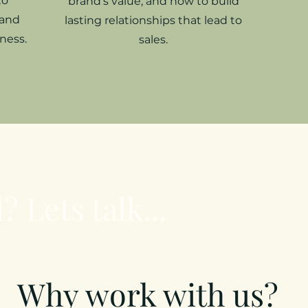
to
brand’s value, and how to build
 and
lasting relationships that lead to
ness.
sales.
? Lets talk...
Why work with us?