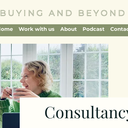
Home
Work with us
About
Podcast
Conta
Consultanc