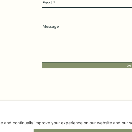
Email
Message
Se