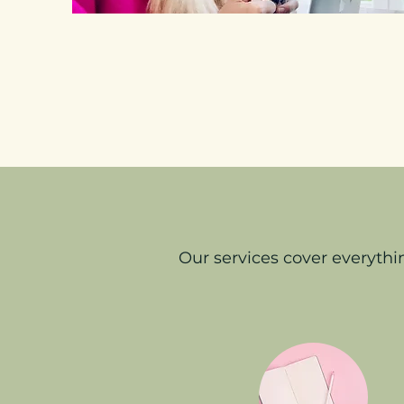
Our services cover everyth