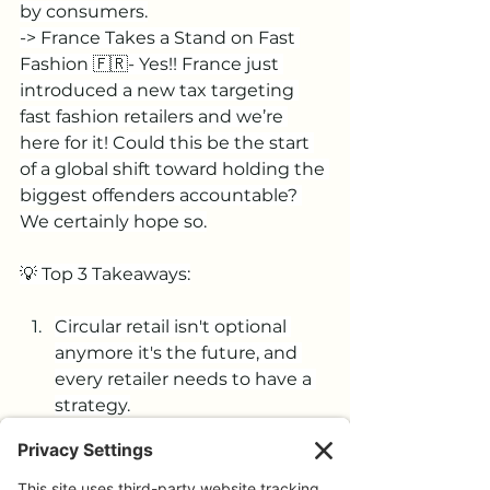
by consumers.
-> France Takes a Stand on Fast 
Fashion 🇫🇷- Yes!! France just 
introduced a new tax targeting 
fast fashion retailers and we’re 
here for it! Could this be the start 
of a global shift toward holding the 
biggest offenders accountable? 
We certainly hope so.
💡 Top 3 Takeaways:
Circular retail isn't optional 
anymore it's the future, and 
every retailer needs to have a 
strategy.
Consumers are embracing pre-