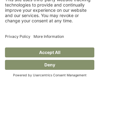
loved and rental more than 
ever, and brands that adapt 
will win long-term loyalty.
Sustainability is becoming 
mainstream, not just a niche, 
governments, consumers, and 
brands are all stepping up.
 The retail world is being reshaped 
by purpose, not just profit. From 
secondhand to strategy, the 
brands leading this change are 
doing more than selling—they're 
setting standards. It’s a reminder 
that doing the right thing isn’t just 
ethical, it’s smart business. 👏