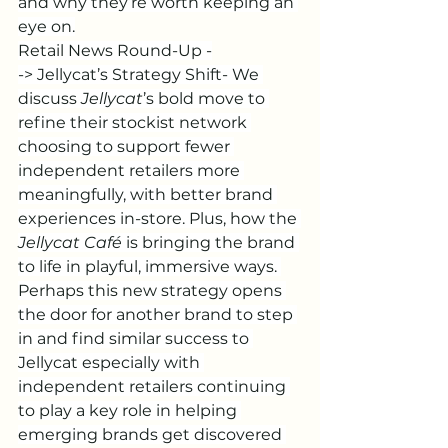
and why they’re worth keeping an 
eye on.
Retail News Round-Up -
-> Jellycat’s Strategy Shift- We 
discuss 
Jellycat
’s bold move to 
refine their stockist network 
choosing to support fewer 
independent retailers more 
meaningfully, with better brand 
experiences in-store. Plus, how the 
Jellycat Café
 is bringing the brand 
to life in playful, immersive ways. 
Perhaps this new strategy opens 
the door for another brand to step 
in and find similar success to 
Jellycat especially with 
independent retailers continuing 
to play a key role in helping 
emerging brands get discovered 