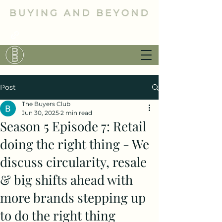
Post
The Buyers Club
Jun 30, 2025
2 min read
Season 5 Episode 7: Retail
doing the right thing - We
discuss circularity, resale
& big shifts ahead with
more brands stepping up
to do the right thing