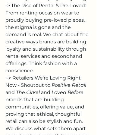
-> The Rise of Rental & Pre-Loved: 
From renting occasion wear to 
proudly buying pre-loved pieces, 
the stigma is gone and the 
demand is real. We chat about the 
creative ways brands are building 
loyalty and sustainability through 
rental services and secondhand 
offerings. Think fashion with a 
conscience.
 -> Retailers We're Loving Right 
Now - Shoutout to 
Positive Retail
and 
The Cirkel
 and
 Loved Before
brands that are building 
communities, offering value, and 
proving that ethical, thoughtful 
retail can also be stylish and fun. 
We discuss what sets them apart 