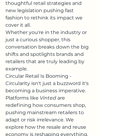
thoughtful retail strategies and 
new legislation pushing fast 
fashion to rethink its impact we 
cover it all.
Whether you're in the industry or 
just a curious shopper, this 
conversation breaks down the big 
shifts and spotlights brands and 
retailers that are truly leading by 
example. 
Circular Retail Is Booming - 
Circularity isn't just a buzzword it's 
becoming a business imperative. 
Platforms like 
Vinted
 are 
redefining how consumers shop, 
pushing mainstream retailers to 
adapt or risk irrelevance. We 
explore how the resale and reuse 
economy is reshaping everything. 