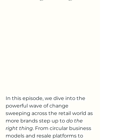
In this episode, we dive into the 
powerful wave of change 
sweeping across the retail world as 
more brands step up to 
do the 
right thing
. From circular business 
models and resale platforms to 