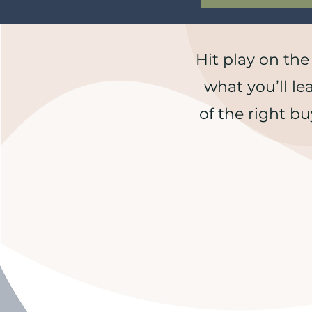
Hit play on the
what you’ll le
of the right bu