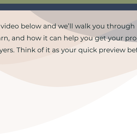
 video below and we’ll walk you through it
arn, and how it can help you get your pro
yers. Think of it as your quick preview bef