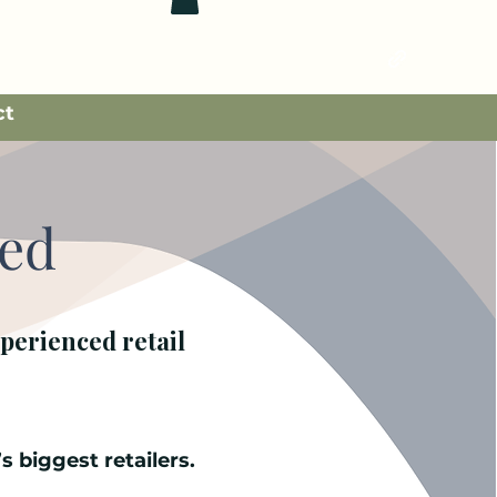
ct
ked
perienced retail
s biggest retailers.