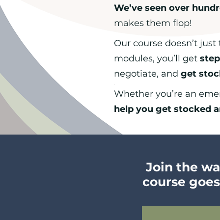
We’ve seen over hundr
makes them flop!
Our course doesn’t just 
modules, you’ll get
step
negotiate, and
get sto
.
Whether you’re an emerg
help you get stocked a
Join the wai
course goes