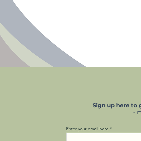
Sign up here to
- 
Enter your email here