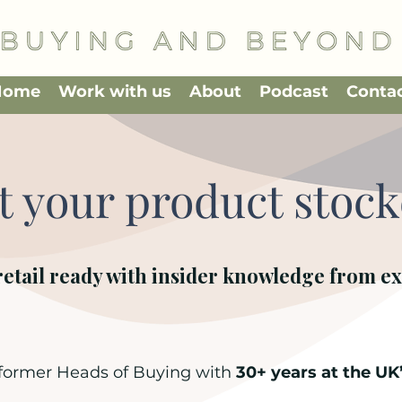
Home
Work with us
About
Podcast
Conta
t your product stoc
retail ready with insider knowledge from ex
 former Heads of Buying with
30+ years at the UK’