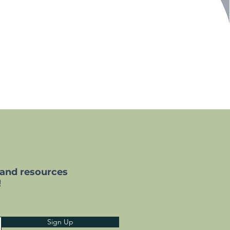
 and resources
!
Sign Up