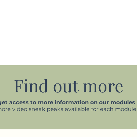
Find out more
 get access to more information on our modules
more video sneak peaks available for each module