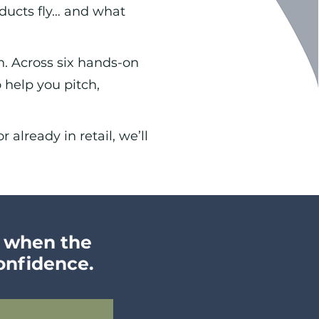
ucts fly… and what
n. Across six hands-on
 help you pitch,
 already in retai
l, we’ll
w when the
confidence.