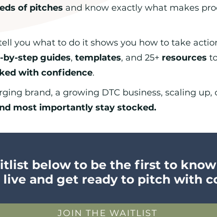
eds of pitches
and know exactly what makes prod
tell you what to do it shows you how to take actio
-by-step guides
,
templates
, and 25+
resources
to
cked with confidence
.
ing brand, a growing DTC business, scaling up, or
nd most importantly stay stocked.
tlist below to be the first to kno
 live and get ready to pitch with 
JOIN THE WAITLIST