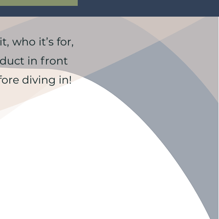
, who it’s for,
duct in front
ore diving in!