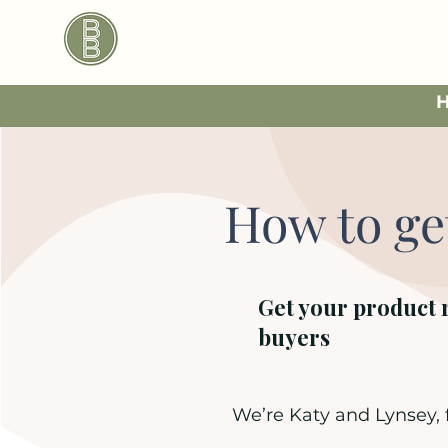
How to ge
Get your product 
buyers
We’re Katy and Lynsey,